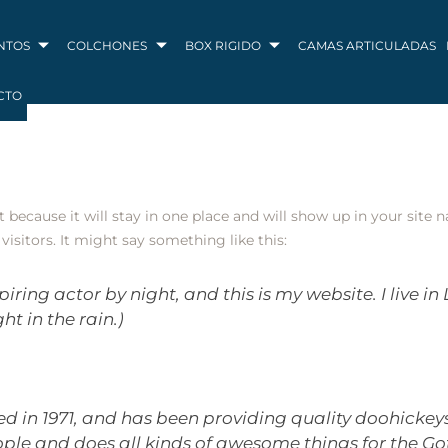
NTOS
COLCHONES
BOX RIGIDO
CAMAS ARTICULADAS
CTO
st because it will stay in one place and will show up in your site
isitors. It might say something like this:
piring actor by night, and this is my website. I live 
ht in the rain.)
n 1971, and has been providing quality doohickeys t
ople and does all kinds of awesome things for the 