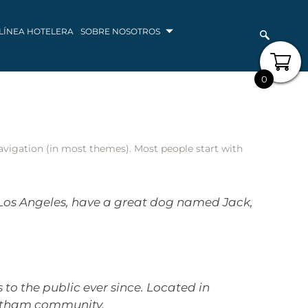
LÍNEA HOTELERA
SOBRE NOSOTROS
0
 navigation (in most themes). Most people start with
in Los Angeles, have a great dog named Jack,
o the public ever since. Located in
Gotham community.