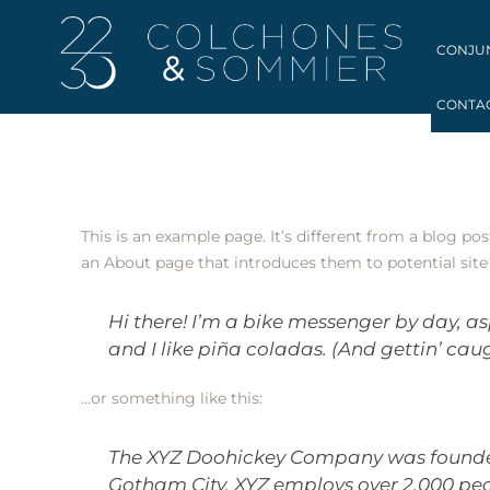
CONJU
CONTA
This is an example page. It’s different from a blog po
an About page that introduces them to potential site v
Hi there! I’m a bike messenger by day, as
and I like piña coladas. (And gettin’ caug
…or something like this:
The XYZ Doohickey Company was founded i
Gotham City, XYZ employs over 2,000 pe