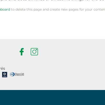
hboard
to delete this page and create new pages for your conten