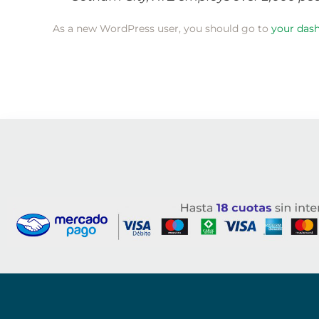
As a new WordPress user, you should go to
your das